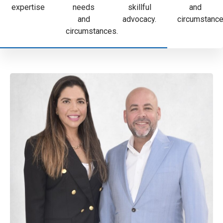
expertise
needs
skillful
and
and
advocacy.
circumstance
circumstances.