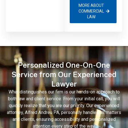
MORE ABOUT
COMMERCIAL
LAW
Personalized One-On-One
Service from Our Experienced
Lawyer
What distinguishes our firm is our hands-on approach to
both law and client service. From your initial call, you will
quickly realize that you are our priority. Our experienced
attorney, Alfred Andreu PA, personally handles all matters
and clients, ensuring accessibility and personalized
attention every step of the way.