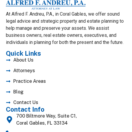
At Alfred F. Andreu, P.A., in Coral Gables, we offer sound
legal advice and strategic property and estate planning to
help manage and preserve your assets. We assist
business owners, real estate owners, executives, and
individuals in planning for both the present and the future.
Quick Links
About Us
Attorneys
Practice Areas
Blog
Contact Us
Contact Info
700 Biltmore Way, Suite C1,
Coral Gables, FL 33134