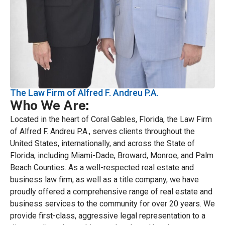
The Law Firm of Alfred F. Andreu P.A.
Who We Are:
Located in the heart of Coral Gables, Florida, the Law Firm
of Alfred F. Andreu P.A., serves clients throughout the
United States, internationally, and across the State of
Florida, including Miami-Dade, Broward, Monroe, and Palm
Beach Counties. As a well-respected real estate and
business law firm, as well as a title company, we have
proudly offered a comprehensive range of real estate and
business services to the community for over 20 years. We
provide first-class, aggressive legal representation to a