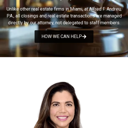
Unlike other real estate firms in Miami, at Alfred F. Andreu,
P.A., all closings and real estate transactions are managed
directly by our attorney, not delegated to staff members.
HOW WE CAN HELP