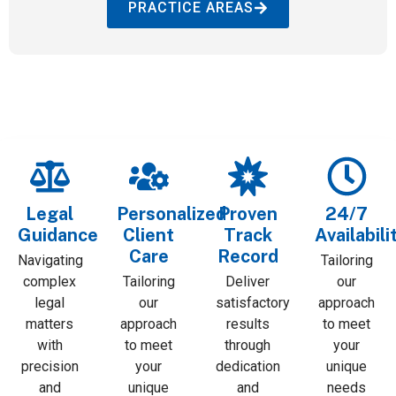
PRACTICE AREAS
Legal
Personalized
Proven
24/7
Guidance
Client
Track
Availabili
Care
Record
Navigating
Tailoring
complex
Tailoring
Deliver
our
legal
our
satisfactory
approach
matters
approach
results
to meet
with
to meet
through
your
precision
your
dedication
unique
and
unique
and
needs