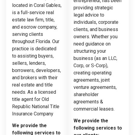
entrepreneur, has been
located in Coral Gables,
providing strategic
is a full-service real
legal advice to
estate law firm, title,
individuals, corporate
and escrow company,
clients, and business
serving clients
owners. Whether you
throughout Florida. Our
need guidance on
practice is dedicated
structuring your
to assisting buyers,
business (as an LLC,
sellers, lenders,
Corp, or S-Corp),
borrowers, developers,
creating operating
and brokers with their
agreements, joint
real estate and title
venture agreements,
needs. As a licensed
shareholder
title agent for Old
agreements &
Republic National Title
commercial leases.
Insurance Company
We provide the
We provide the
following services to
following services to