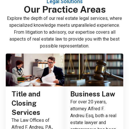
Legal Solutions
Our Practice Areas
Explore the depth of our real estate legal services, where
specialized knowledge meets unparalleled experience.
From litigation to advisory, our expertise covers all
aspects of real estate law to provide you with the best
possible representation.
Title and
Business Law
Closing
For over 20 years,
attorney Alfred F.
Services
Andreu Esq, both a real
The Law Offices of
estate lawyer and
Alfred F. Andreu, P.A.,