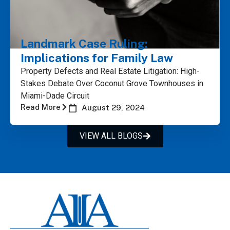
Landmark Case Ruling:
Implications for Family Law
Property Defects and Real Estate Litigation: High-
Stakes Debate Over Coconut Grove Townhouses in
Miami-Dade Circuit
Read More
August 29, 2024
VIEW ALL BLOGS