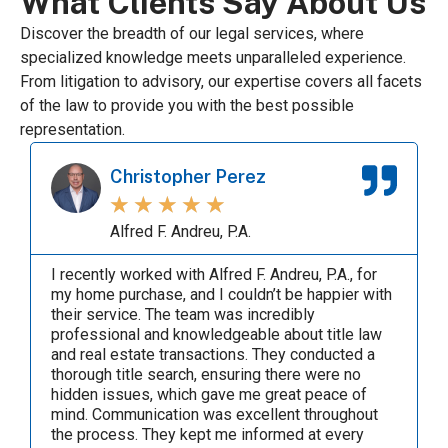
What Clients Say About Us
Discover the breadth of our legal services, where
specialized knowledge meets unparalleled experience.
From litigation to advisory, our expertise covers all facets
of the law to provide you with the best possible
representation.
Carlos Del Valle
★
★
★
★
★
Alfred F. Andreu, P.A.
Alfred Andreu was a true professional. I recently
had the pleasure of working with Alfred F. Andreu,
P.A., for my home purchase. Their team's
expertise and professionalism were truly
exceptional. Communication was always clear
and timely. The team kept me informed at every
step and was always available to answer my
questions. Their ability to explain complex legal
matters in simple terms was invaluable. The