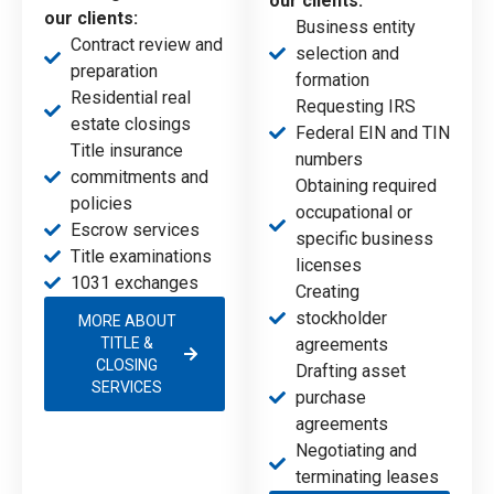
our clients:
our clients:
Business entity
Contract review and
selection and
preparation
formation
Residential real
Requesting IRS
estate closings
Federal EIN and TIN
Title insurance
numbers
commitments and
Obtaining required
policies
occupational or
Escrow services
specific business
Title examinations
licenses
1031 exchanges
Creating
stockholder
MORE ABOUT
TITLE &
agreements
CLOSING
Drafting asset
SERVICES
purchase
agreements
Negotiating and
terminating leases