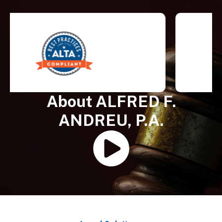
About ALFRED F.
ANDREU, P.A.