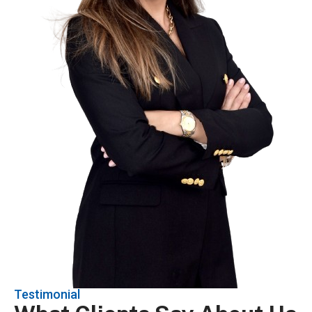
Testimonial