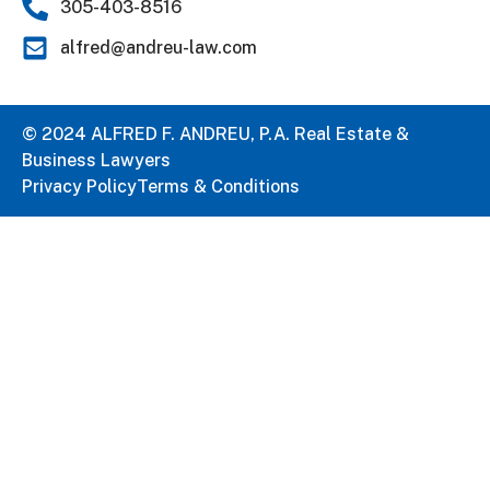
305-403-8516
alfred@andreu-law.com
© 2024 ALFRED F. ANDREU, P.A. Real Estate &
Business Lawyers
Privacy Policy
Terms & Conditions