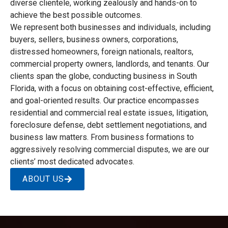
diverse clientele, working zealously and hands-on to
achieve the best possible outcomes.
We represent both businesses and individuals, including
buyers, sellers, business owners, corporations,
distressed homeowners, foreign nationals, realtors,
commercial property owners, landlords, and tenants. Our
clients span the globe, conducting business in South
Florida, with a focus on obtaining cost-effective, efficient,
and goal-oriented results. Our practice encompasses
residential and commercial real estate issues, litigation,
foreclosure defense, debt settlement negotiations, and
business law matters. From business formations to
aggressively resolving commercial disputes, we are our
clients’ most dedicated advocates.
ABOUT US