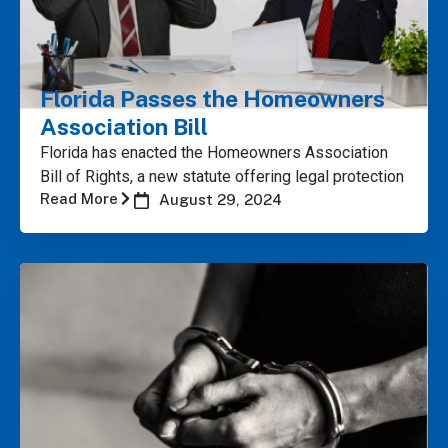
Florida Passes the Homeowners
Association Bill
Florida has enacted the Homeowners Association
Bill of Rights, a new statute offering legal protection
Read More
August 29, 2024