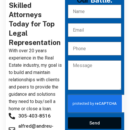
Our
Battle.
Skilled
Attorneys
Today for Top
Legal
Representation
With over 20 years
experience in the Real
Estate industry, my goal is
to build and maintain
relationships with clients
and peers to provide the
guidance and solutions
they need to buy/sell a
home or close a loan.
305-403-8516
Send
alfred@andreu-