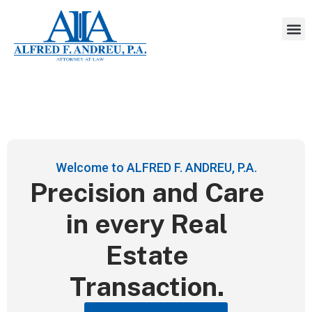
Welcome to ALFRED F. ANDREU, P.A.
Precision and Care
in every Real
Estate
Transaction.