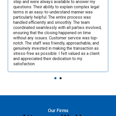
closing process was efficient and seamless,
thanks to the team's coordination with all parties
involved. Their dedication to providing excellent
customer service made the entire experience
stress-free. I highly recommend Alfred F. Andreu,
P.A., for their exceptional legal services.
Our Firms