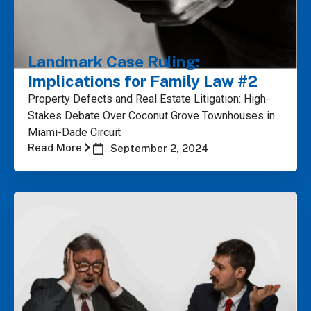
Landmark Case Ruling:
Implications for Family Law #2
Property Defects and Real Estate Litigation: High-
Stakes Debate Over Coconut Grove Townhouses in
Miami-Dade Circuit
Read More
September 2, 2024