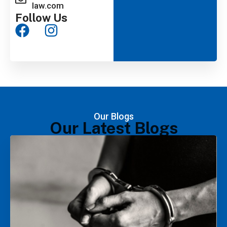
law.com
Follow Us
Our Blogs
Our Latest Blogs